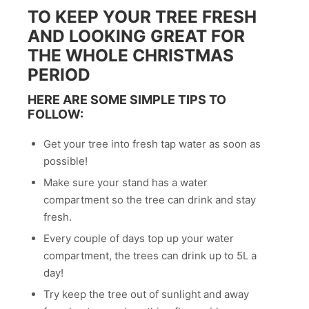
TO KEEP YOUR TREE FRESH
AND LOOKING GREAT FOR
THE WHOLE CHRISTMAS
PERIOD
HERE ARE SOME SIMPLE TIPS TO
FOLLOW:
Get your tree into fresh tap water as soon as
possible!
Make sure your stand has a water
compartment so the tree can drink and stay
fresh.
Every couple of days top up your water
compartment, the trees can drink up to 5L a
day!
Try keep the tree out of sunlight and away