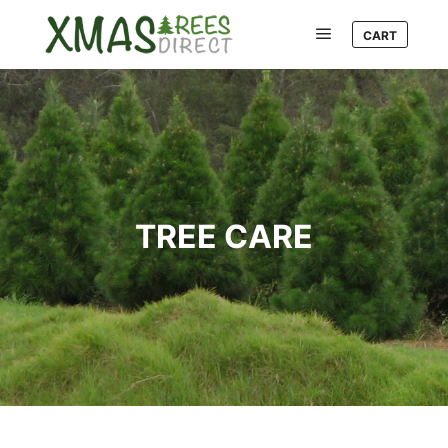
CART
Main menu
TREE CARE