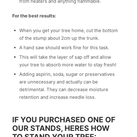
from heaters and anything flammable.
For the best results:
When you get your tree home, cut the bottom
of the stump about 2cm up the trunk.
A hand saw should work fine for this task.
This will take the layer of sap off and allow
your tree to absorb more water to stay fresh!
Adding aspirin, soda, sugar or preservatives
are unnecessary and actually can be
detrimental. They can decrease moisture
retention and increase needle loss.
IF YOU PURCHASED ONE OF
OUR STANDS, HERES HOW
TO STAND YOUR TREE: